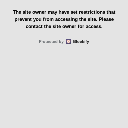
The site owner may have set restrictions that
prevent you from accessing the site. Please
contact the site owner for access.
Protected by
Blockify