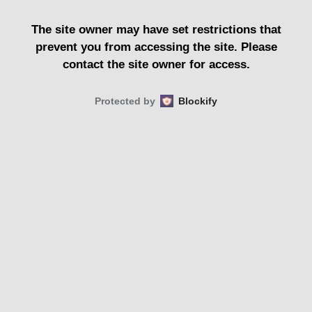
The site owner may have set restrictions that
prevent you from accessing the site. Please
contact the site owner for access.
Protected by
Blockify