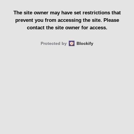
The site owner may have set restrictions that
prevent you from accessing the site. Please
contact the site owner for access.
Protected by
Blockify