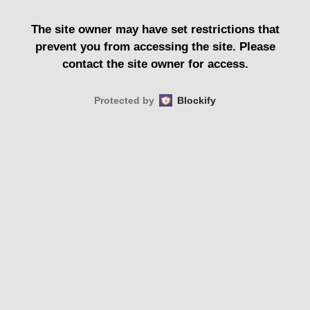
The site owner may have set restrictions that
prevent you from accessing the site. Please
contact the site owner for access.
Protected by
Blockify