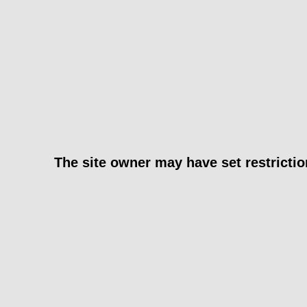
The site owner may have set restrictio