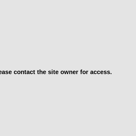
ease contact the site owner for access.