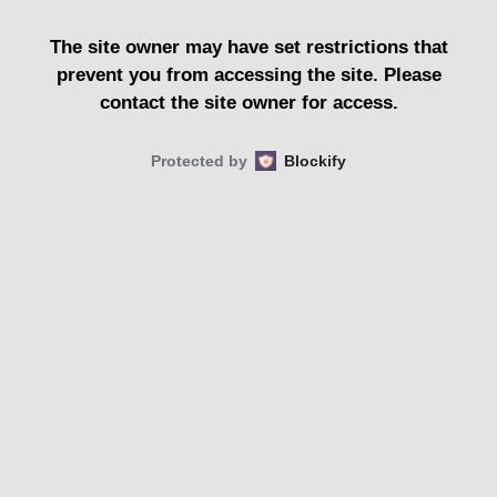
The site owner may have set restrictions that
prevent you from accessing the site. Please
contact the site owner for access.
Protected by
Blockify