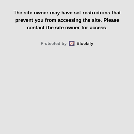
The site owner may have set restrictions that
prevent you from accessing the site. Please
contact the site owner for access.
Protected by
Blockify