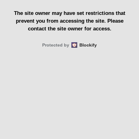
The site owner may have set restrictions that
prevent you from accessing the site. Please
contact the site owner for access.
Protected by
Blockify