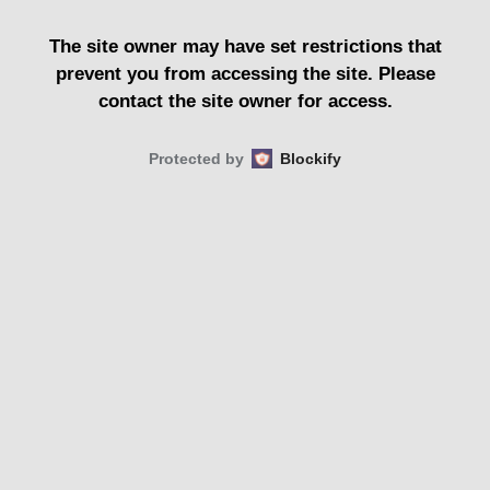
The site owner may have set restrictions that
prevent you from accessing the site. Please
contact the site owner for access.
Protected by
Blockify