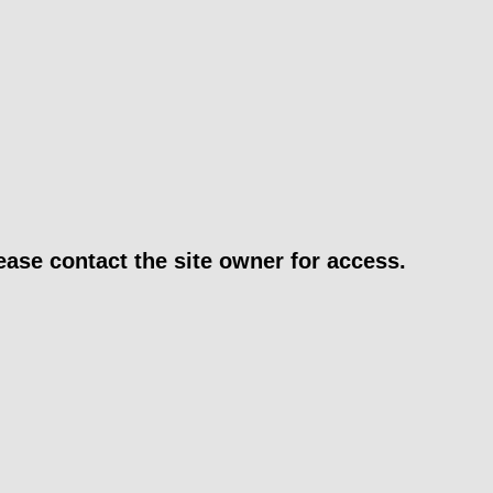
ease contact the site owner for access.