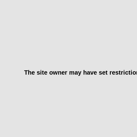
The site owner may have set restrictio