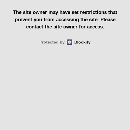
The site owner may have set restrictions that
prevent you from accessing the site. Please
contact the site owner for access.
Protected by
Blockify