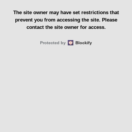
The site owner may have set restrictions that
prevent you from accessing the site. Please
contact the site owner for access.
Protected by
Blockify