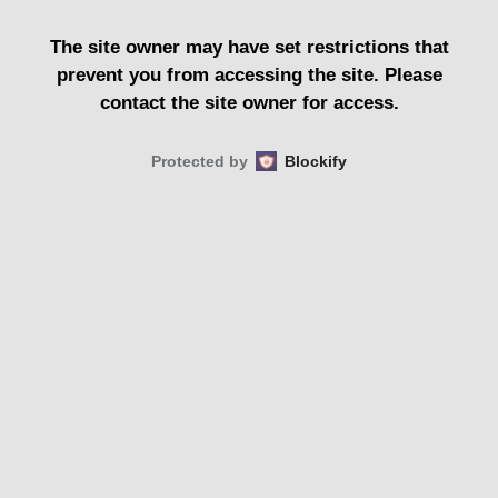
The site owner may have set restrictions that
prevent you from accessing the site. Please
contact the site owner for access.
Protected by
Blockify